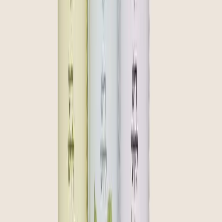
community
curate
create
Join our inner circle