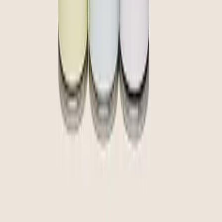
community
curate
create