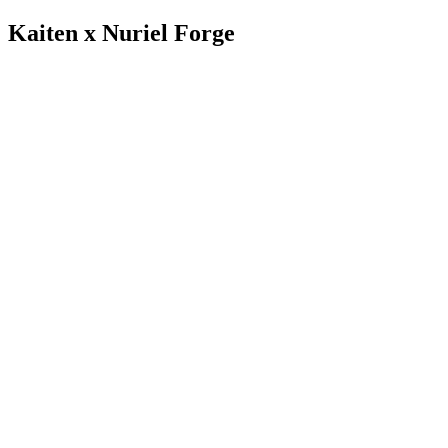
Kaiten x Nuriel Forge