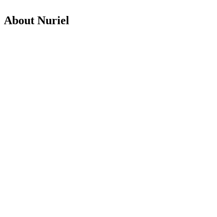
About Nuriel