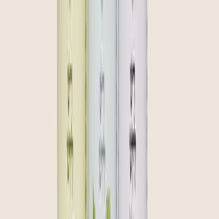
community
curate
create
Join our inner circle