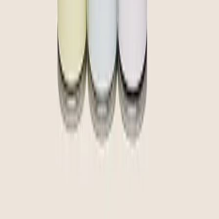
community
curate
create